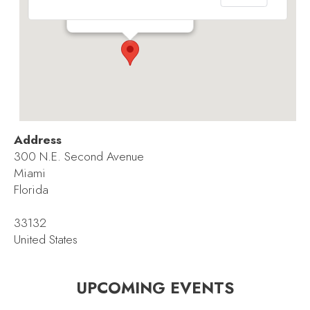
300 N.E. Second Avenue - Miami
Events
Address
300 N.E. Second Avenue
Miami
Florida
33132
United States
UPCOMING EVENTS