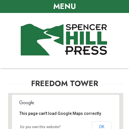
MENU
FREEDOM TOWER
This page can't load Google Maps correctly.
Freedom Tower
OK
Do you own this website?