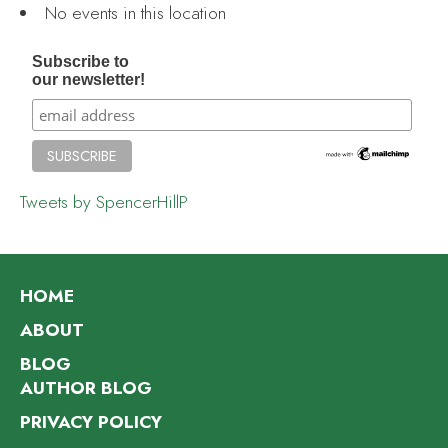
No events in this location
Subscribe to
our newsletter!
Tweets by SpencerHillP
HOME
ABOUT
BLOG
AUTHOR BLOG
PRIVACY POLICY