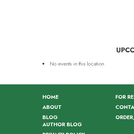
UPC
No events in this location
HOME
FOR R
ABOUT
CONTA
BLOG
ORDER
AUTHOR BLOG