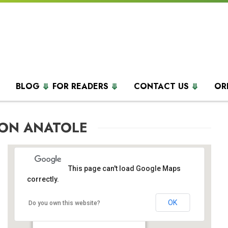
BLOG
FOR READERS
CONTACT US
OR
TON ANATOLE
This page can't load Google Maps
correctly.
OK
Hilton Anatole
Do you own this website?
2201 North Stemmons Freeway - Dallas
Events