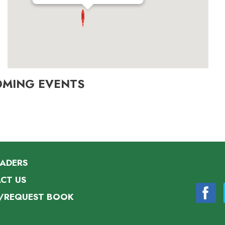
OMING EVENTS
EADERS
CT US
/REQUEST BOOK