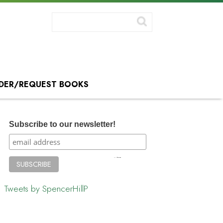
DER/REQUEST BOOKS
Subscribe to our newsletter!
Tweets by SpencerHillP