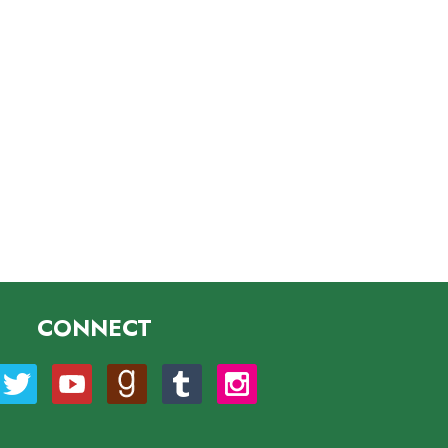
CONNECT