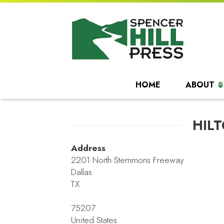
HOME
ABOUT
HIL
Address
2201 North Stemmons Freeway
Dallas
TX
75207
United States