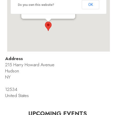
Hudson Childrens’ Book Festival
OK
Do you own this website?
215 Harry Howard Avenue - Hudson
Events
Address
215 Harry Howard Avenue
Hudson
NY
12534
United States
UPCOMING EVENTS