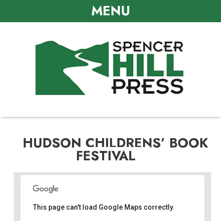
MENU
HUDSON CHILDRENS’ BOOK
FESTIVAL
This page can't load Google Maps correctly.