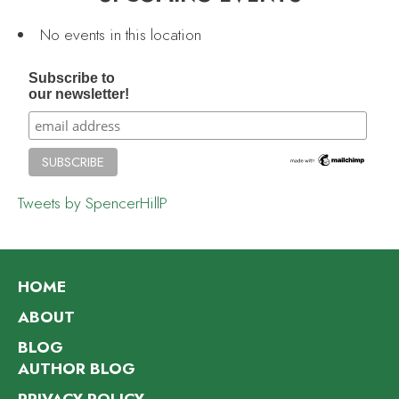
No events in this location
Subscribe to
our newsletter!
Tweets by SpencerHillP
HOME
ABOUT
BLOG
AUTHOR BLOG