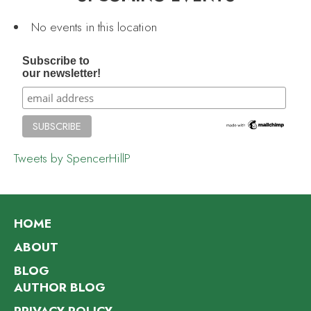
No events in this location
Subscribe to
our newsletter!
Tweets by SpencerHillP
HOME
ABOUT
BLOG
AUTHOR BLOG