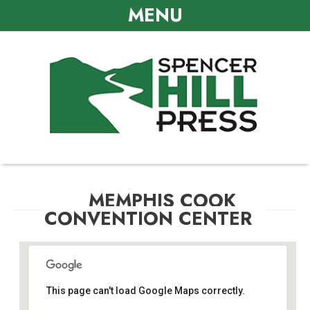
MENU
MEMPHIS COOK
CONVENTION CENTER
This page can't load Google Maps correctly.