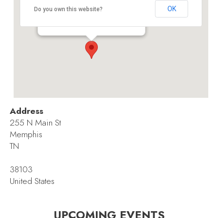
Memphis Cook Convention Center
OK
Do you own this website?
255 N Main St - Memphis
Events
Address
255 N Main St
Memphis
TN
38103
United States
UPCOMING EVENTS