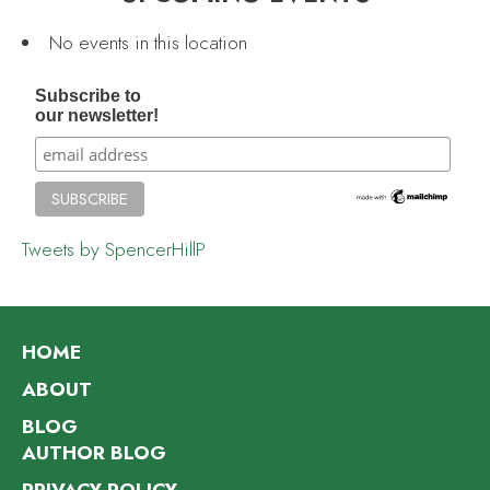
No events in this location
Subscribe to
our newsletter!
Tweets by SpencerHillP
HOME
ABOUT
BLOG
AUTHOR BLOG