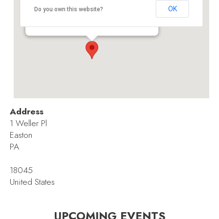
Palmer Branch, Easton Area Public Library
OK
Do you own this website?
1 Weller Pl - Easton
Events
Address
1 Weller Pl
Easton
PA
18045
United States
UPCOMING EVENTS