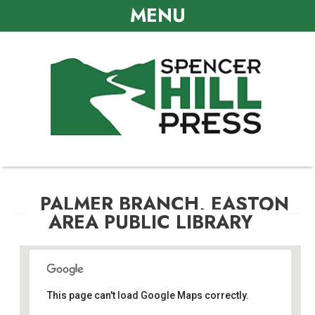
MENU
PALMER BRANCH, EASTON
AREA PUBLIC LIBRARY
This page can't load Google Maps correctly.