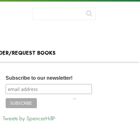
DER/REQUEST BOOKS
Subscribe to our newsletter!
Tweets by SpencerHillP