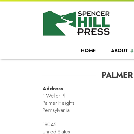
HOME
ABOUT
PALMER
Address
1 Weller Pl
Palmer Heights
Pennsylvania
18045
United States