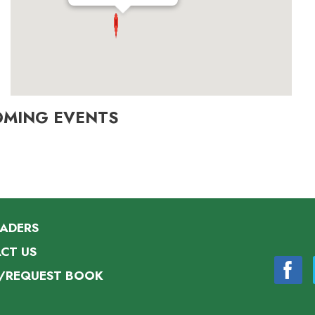
OMING EVENTS
EADERS
CT US
/REQUEST BOOK