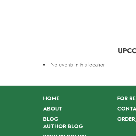
UPC
No events in this location
HOME
FOR R
ABOUT
CONTA
BLOG
ORDER
AUTHOR BLOG