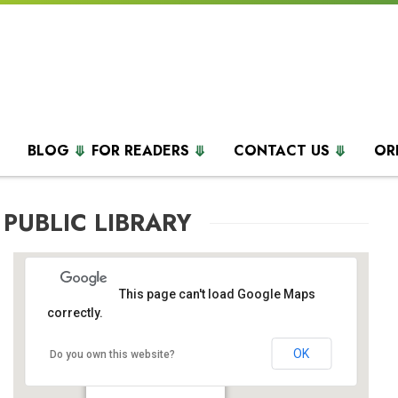
BLOG
FOR READERS
CONTACT US
OR
 PUBLIC LIBRARY
This page can't load Google Maps
correctly.
OK
Palmer Public Library
Do you own this website?
1 Weller Pl - Palmer Heights
Events