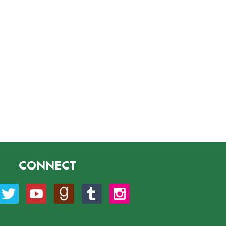
CONNECT