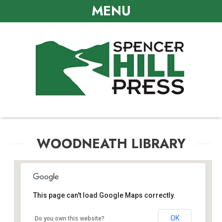
MENU
WOODNEATH LIBRARY
This page can't load Google Maps correctly.
Woodneath Library
OK
Do you own this website?