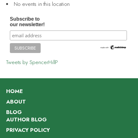
No events in this location
Subscribe to
our newsletter!
Tweets by SpencerHillP
HOME
ABOUT
BLOG
AUTHOR BLOG
PRIVACY POLICY