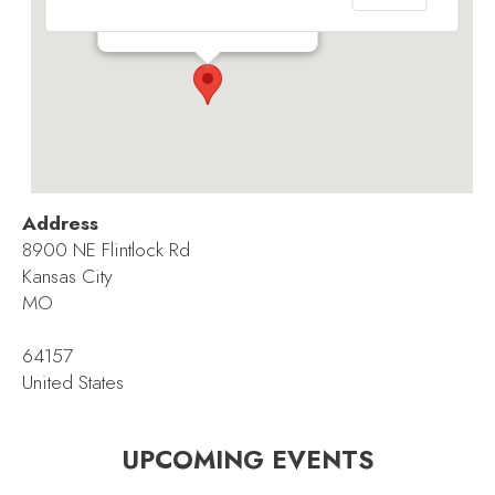
8900 NE Flintlock Rd - Kansas City
Events
Address
8900 NE Flintlock Rd
Kansas City
MO
64157
United States
UPCOMING EVENTS