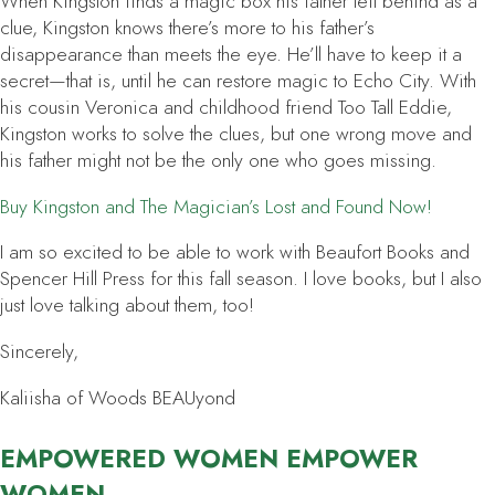
When Kingston finds a magic box his father left behind as a
clue, Kingston knows there’s more to his father’s
disappearance than meets the eye. He’ll have to keep it a
secret—that is, until he can restore magic to Echo City. With
his cousin Veronica and childhood friend Too Tall Eddie,
Kingston works to solve the clues, but one wrong move and
his father might not be the only one who goes missing.
Buy
Kingston and The Magician’s Lost and Found
Now!
I am so excited to be able to work with Beaufort Books and
Spencer Hill Press for this fall season. I love books, but I also
just love talking about them, too!
Sincerely,
Kaliisha of Woods BEAUyond
EMPOWERED WOMEN EMPOWER
WOMEN