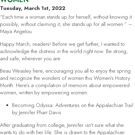
Tuesday, March 1st, 2022
“Each time a woman stands up for herself, without knowing it
possibly, without claiming it, she stands up for all women.” –
Maya Angelou
Happy March, readers! Before we get further, I wanted to
acknowledge the distress in the world right now. Be strong,
and safe, wherever you are.
Beau Weasley here, encouraging you all to enjoy the spring
and recognize the wonders of women this Women’s History
Month. Here’s a compilation of memoirs about empowered
women, written by empowering women:
Becoming Odyssa: Adventures on the Appalachian Trail
by Jennifer Pharr Davis
After graduating from college, Jennifer isn’t sure what she
wants to do with her life. She is drawn to the Appalachian