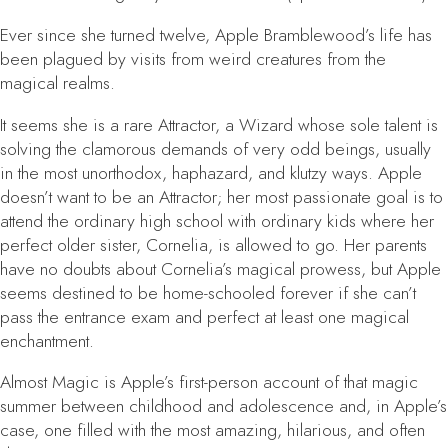
Ever since she turned twelve, Apple Bramblewood’s life has
been plagued by visits from weird creatures from the
magical realms.
It seems she is a rare Attractor, a Wizard whose sole talent is
solving the clamorous demands of very odd beings, usually
in the most unorthodox, haphazard, and klutzy ways. Apple
doesn’t want to be an Attractor; her most passionate goal is to
attend the ordinary high school with ordinary kids where her
perfect older sister, Cornelia, is allowed to go. Her parents
have no doubts about Cornelia’s magical prowess, but Apple
seems destined to be home-schooled forever if she can’t
pass the entrance exam and perfect at least one magical
enchantment.
Almost Magic
is Apple’s first-person account of that magic
summer between childhood and adolescence and, in Apple’s
case, one filled with the most amazing, hilarious, and often