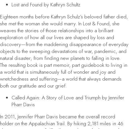
Lost and Found
by Kathryn Schultz
Eighteen months before Kathryn Schulz’s beloved father died,
she met the woman she would marry. In
Lost & Found
, she
weaves the stories of those relationships into a brilliant
exploration of how all our lives are shaped by loss and
discovery—from the maddening disappearance of everyday
objects to the sweeping devastations of war, pandemic, and
natural disaster; from finding new planets to falling in love.
The resulting book is part memoir, part guidebook to living in
a world that is simultaneously full of wonder and joy and
wretchedness and suffering—a world that always demands
both our gratitude and our grief.
Called Again: A Story of Love and Triumph
by Jennifer
Pharr Davis
In 2011, Jennifer Pharr Davis became the overall record
holder on the Appalachian Trail. By hiking 2,181 miles in 46