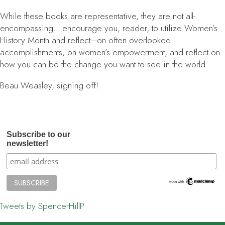
While these books are representative, they are not all-
encompassing. I encourage you, reader, to utilize Women’s
History Month and reflect–on often overlooked
accomplishments, on women’s empowerment, and reflect on
how you can be the change you want to see in the world.
Beau Weasley, signing off!
Subscribe to our
newsletter!
Tweets by SpencerHillP