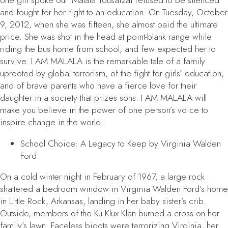
one girl spoke out. Malala Yousafzai refused to be silenced
and fought for her right to an education. On Tuesday, October
9, 2012, when she was fifteen, she almost paid the ultimate
price. She was shot in the head at point-blank range while
riding the bus home from school, and few expected her to
survive.
I AM MALALA
is the remarkable tale of a family
uprooted by global terrorism, of the fight for girls’ education,
and of brave parents who have a fierce love for their
daughter in a society that prizes sons.
I AM MALALA
will
make you believe in the power of one person’s voice to
inspire change in the world.
School Choice: A Legacy to Keep
by Virginia Walden
Ford
On a cold winter night in February of 1967, a large rock
shattered a bedroom window in Virginia Walden Ford’s home
in Little Rock, Arkansas, landing in her baby sister’s crib.
Outside, members of the Ku Klux Klan burned a cross on her
family’s lawn. Faceless bigots were terrorizing Virginia, her