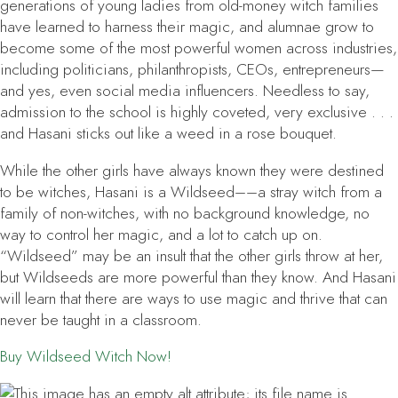
generations of young ladies from old-money witch families
have learned to harness their magic, and alumnae grow to
become some of the most powerful women across industries,
including politicians, philanthropists, CEOs, entrepreneurs—
and yes, even social media influencers. Needless to say,
admission to the school is highly coveted, very exclusive . . .
and Hasani sticks out like a weed in a rose bouquet.
While the other girls have always known they were destined
to be witches, Hasani is a Wildseed––a stray witch from a
family of non-witches, with no background knowledge, no
way to control her magic, and a lot to catch up on.
“Wildseed” may be an insult that the other girls throw at her,
but Wildseeds are more powerful than they know. And Hasani
will learn that there are ways to use magic and thrive that can
never be taught in a classroom.
Buy
Wildseed Witch
Now!