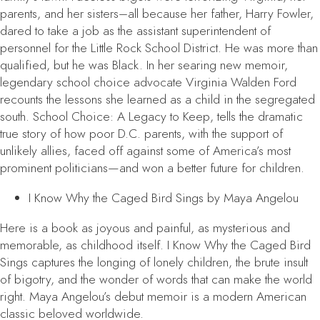
parents, and her sisters–all because her father, Harry Fowler,
dared to take a job as the assistant superintendent of
personnel for the Little Rock School District. He was more than
qualified, but he was Black. In her searing new memoir,
legendary school choice advocate Virginia Walden Ford
recounts the lessons she learned as a child in the segregated
south.
School Choice: A Legacy to Keep
, tells the dramatic
true story of how poor D.C. parents, with the support of
unlikely allies, faced off against some of America’s most
prominent politicians—and won a better future for children.
I Know Why the Caged Bird Sings
by Maya Angelou
Here is a book as joyous and painful, as mysterious and
memorable, as childhood itself.
I Know Why the Caged Bird
Sings
captures the longing of lonely children, the brute insult
of bigotry, and the wonder of words that can make the world
right. Maya Angelou’s debut memoir is a modern American
classic beloved worldwide.