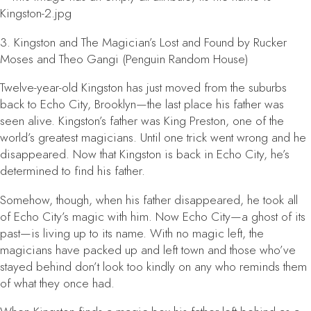
3.
Kingston and The Magician’s Lost and Found
by Rucker
Moses and Theo Gangi (Penguin Random House)
Twelve-year-old Kingston has just moved from the suburbs
back to Echo City, Brooklyn—the last place his father was
seen alive. Kingston’s father was King Preston, one of the
world’s greatest magicians. Until one trick went wrong and he
disappeared. Now that Kingston is back in Echo City, he’s
determined to find his father.
Somehow, though, when his father disappeared, he took all
of Echo City’s magic with him. Now Echo City—a ghost of its
past—is living up to its name. With no magic left, the
magicians have packed up and left town and those who’ve
stayed behind don’t look too kindly on any who reminds them
of what they once had.