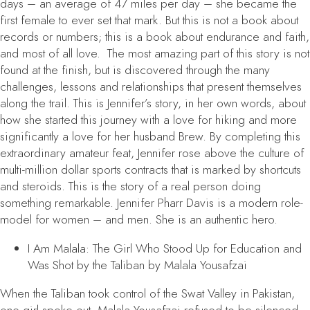
days – an average of 47 miles per day – she became the
first female to ever set that mark. But this is not a book about
records or numbers; this is a book about endurance and faith,
and most of all love. The most amazing part of this story is not
found at the finish, but is discovered through the many
challenges, lessons and relationships that present themselves
along the trail. This is Jennifer’s story, in her own words, about
how she started this journey with a love for hiking and more
significantly a love for her husband Brew. By completing this
extraordinary amateur feat, Jennifer rose above the culture of
multi-million dollar sports contracts that is marked by shortcuts
and steroids. This is the story of a real person doing
something remarkable. Jennifer Pharr Davis is a modern role-
model for women – and men. She is an authentic hero.
I Am Malala: The Girl Who Stood Up for Education and
Was Shot by the Taliban
by Malala Yousafzai
When the Taliban took control of the Swat Valley in Pakistan,