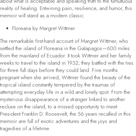
about what is acceptable and speaking truth to the tumultuous
reality of healing. Entwining pain, resilience, and humor, this
memoir will stand as a modern classic.
Floreana
by Margret Wittmer
The remarkable first-hand account of Margret Wittmer, who
settled the island of Floreana in the Galapagos—600 miles
from the mainland of Ecuador. It took Wittmer and her family
weeks to travel to the island in 1932; they battled with the ties
for three full days before they could land. Five months
pregnant when she arrived, Wittmer found the beauty of the
tropical island constantly tempered by the traumas of
attempting everyday life in a wild and lonely spot. From the
mysterious disappearance of a stranger linked to another
recluse on the island, to a missed opportunity to meet
President Franklin D. Roosevelt, the 56 years recalled in this
memoir are full of exotic adventures and the joys and
tragedies of a lifetime.