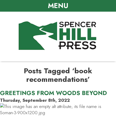
MENU
Posts Tagged ‘book
recommendations’
GREETINGS FROM WOODS BEYOND
Thursday, September 8th, 2022