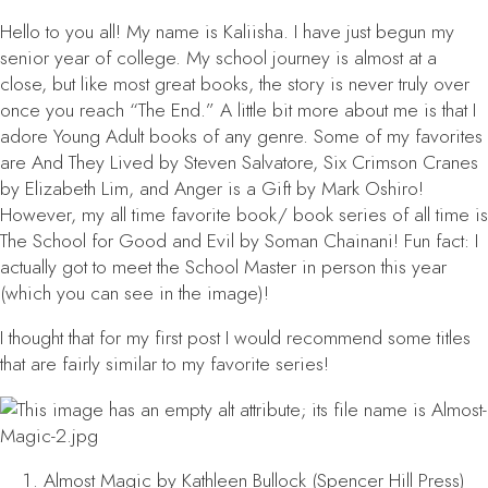
Hello to you all! My name is Kaliisha. I have just begun my
senior year of college. My school journey is almost at a
close, but like most great books, the story is never truly over
once you reach “The End.” A little bit more about me is that I
adore Young Adult books of any genre. Some of my favorites
are
And They Lived
by Steven Salvatore,
Six Crimson Cranes
by Elizabeth Lim, and
Anger is a Gift
by Mark Oshiro!
However, my all time favorite book/ book series of all time is
The School for Good and Evil
by Soman Chainani! Fun fact: I
actually got to meet the School Master in person this year
(which you can see in the image)!
I thought that for my first post I would recommend some titles
that are fairly similar to my favorite series!
Almost Magic
by Kathleen Bullock (Spencer Hill Press)