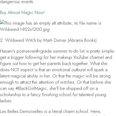
dangerous events.
Buy
Almost Magic
Now!
2.
Wildseed Witch
by Marti Dumas (Abrams Books)
Hasani’s post-seventh-grade summer to-do list is pretty simple:
get a bigger following for her makeup YouTube channel and
figure out how to get her parents back together. What she
does NOT expect is that an emotional outburst will spark a
latent magical ability in her. Or that the magic will be strong
enough to attract the attention of witches. Or that before she
can say #BlackGirlMagic, she’ll be shipped off on a
scholarship to a fancy finishing school for talented young
ladies.
Les Belles Demoiselles is a literal charm school. Here,