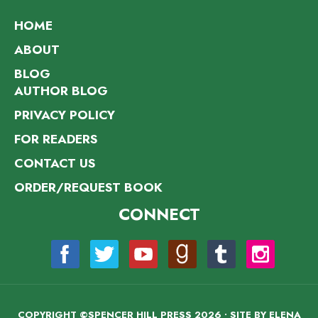
HOME
ABOUT
BLOG
AUTHOR BLOG
PRIVACY POLICY
FOR READERS
CONTACT US
ORDER/REQUEST BOOK
CONNECT
COPYRIGHT ©SPENCER HILL PRESS 2026 • SITE BY
ELENA