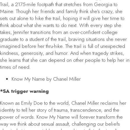
Trail, a 2175-mile footpath that stretches from Georgia to
Maine. Though her friends and family think she’s crazy, she
sets out alone to hike the trail, hoping it will give her time to
think about what she wants to do next. With every step she
takes, Jennifer transitions from an over-confident college
graduate to a student of the trail, braving situations she never
imagined before her thru-hike. The trail is full of unexpected
kindness, generosity, and humor. And when tragedy strikes,
she learns that she can depend on other people to help her in
times of need.
Know My Name
by Chanel Miller
*SA trigger warning
Known as Emily Doe to the world, Chanel Miller reclaims her
identity to tell her story of trauma, transcendence, and the
power of words.
Know My Name
will forever transform the
way we think about sexual assault, challenging our beliefs