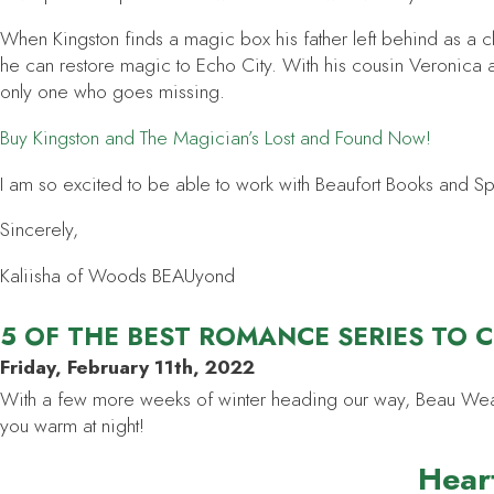
When Kingston finds a magic box his father left behind as a clu
he can restore magic to Echo City. With his cousin Veronica a
only one who goes missing.
Buy
Kingston and The Magician’s Lost and Found
Now!
I am so excited to be able to work with Beaufort Books and Spenc
Sincerely,
Kaliisha of Woods BEAUyond
5 OF THE BEST ROMANCE SERIES TO 
Friday, February 11th, 2022
With a few more weeks of winter heading our way, Beau Weasley
you warm at night!
Heart