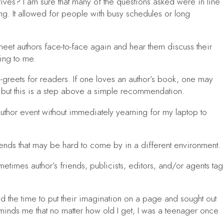
ives? I am sure that many of the questions asked were in line
ng. It allowed for people with busy schedules or long
meet authors face-to-face again and hear them discuss their
ring to me.
greets for readers. If one loves an author’s book, one may
s, but this is a step above a simple recommendation.
 author event without immediately yearning for my laptop to
riends that may be hard to come by in a different environment.
etimes author’s friends, publicists, editors, and/or agents tag
und the time to put their imagination on a page and sought out
reminds me that no matter how old I get, I was a teenager once