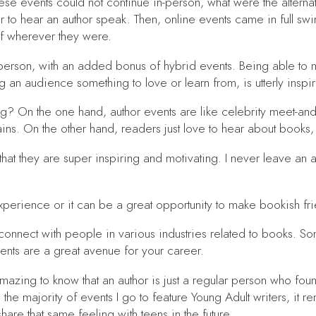
se events could not continue in-person, what were the alternat
 to hear an author speak. Then, online events came in full swi
of wherever they were.
-person, with an added bonus of hybrid events. Being able to 
g an audience something to love or learn from, is utterly inspi
 On the one hand, author events are like celebrity meet-and-
rains. On the other hand, readers just love to hear about book
s that they are super inspiring and motivating. I never leave an
 experience or it can be a great opportunity to make bookish f
connect with people in various industries related to books. Som
events are a great avenue for your career.
o amazing to know that an author is just a regular person who fo
 the majority of events I go to feature Young Adult writers, it 
hare that same feeling with teens in the future.