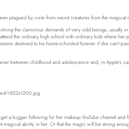
een plagued by visits from weird creatures from the magical 
is solving the clamorous demands of very odd beings, usually i
 attend the ordinary high school with ordinary kids where her p
seems destined to be home-schooled forever if she can’t pass
ummer between childhood and adolescence and, in Apple’s case,
e: get a bigger following for her makeup YouTube channel and f
t magical ability in her. Or that the magic will be strong enoug