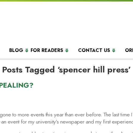
BLOG
FOR READERS
CONTACT US
OR
Posts Tagged ‘spencer hill press’
PEALING?
 gone to more events this year than ever before. The last time
ed an event for my university’s newspaper and my first experien