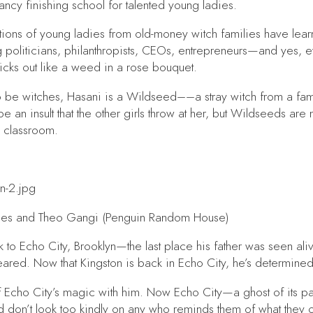
ancy finishing school for talented young ladies.
rations of young ladies from old-money witch families have l
 politicians, philanthropists, CEOs, entrepreneurs—and yes, e
ticks out like a weed in a rose bouquet.
to be witches, Hasani is a Wildseed––a stray witch from a fa
an insult that the other girls throw at her, but Wildseeds are 
a classroom.
es and Theo Gangi (Penguin Random House)
to Echo City, Brooklyn—the last place his father was seen alive
red. Now that Kingston is back in Echo City, he’s determined t
 Echo City’s magic with him. Now Echo City—a ghost of its pas
 don’t look too kindly on any who reminds them of what they 