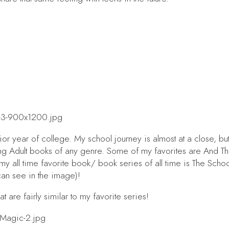
ior year of college. My school journey is almost at a close, but
oung Adult books of any genre. Some of my favorites are
And T
 all time favorite book/ book series of all time is
The Schoo
can see in the image)!
t are fairly similar to my favorite series!