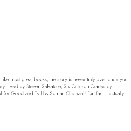
 like most great books, the story is never truly over once you
hey Lived
by Steven Salvatore,
Six Crimson Cranes
by
l for Good and Evil
by Soman Chainani! Fun fact: I actually