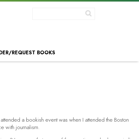
DER/REQUEST BOOKS
 I attended a bookish event was when I attended the Boston
ce with journalism.