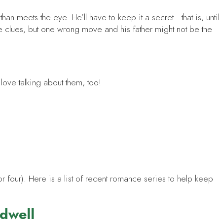
an meets the eye. He’ll have to keep it a secret—that is, until
he clues, but one wrong move and his father might not be the
t love talking about them, too!
 four). Here is a list of recent romance series to help keep
ldwell