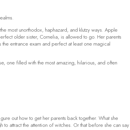
realms.
n the most unorthodox, haphazard, and klutzy ways. Apple
erfect older sister, Cornelia, is allowed to go. Her parents
 the entrance exam and perfect at least one magical
 one filled with the most amazing, hilarious, and often
igure out how to get her parents back together. What she
h to attract the attention of witches. Or that before she can say