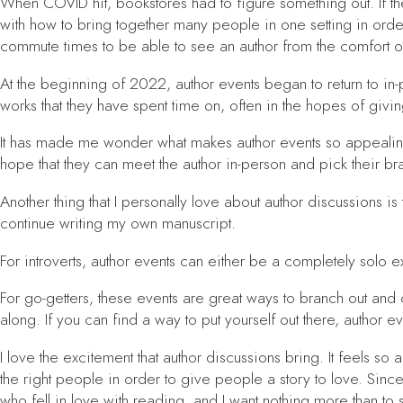
When COVID hit, bookstores had to figure something out. If the
with how to bring together many people in one setting in order
commute times to be able to see an author from the comfort 
At the beginning of 2022, author events began to return to in
works that they have spent time on, often in the hopes of givin
It has made me wonder what makes author events so appealing?
hope that they can meet the author in-person and pick their b
Another thing that I personally love about author discussions i
continue writing my own manuscript.
For introverts, author events can either be a completely solo
For go-getters, these events are great ways to branch out and 
along. If you can find a way to put yourself out there, author 
I love the excitement that author discussions bring. It feels s
the right people in order to give people a story to love. Since
who fell in love with reading, and I want nothing more than to s