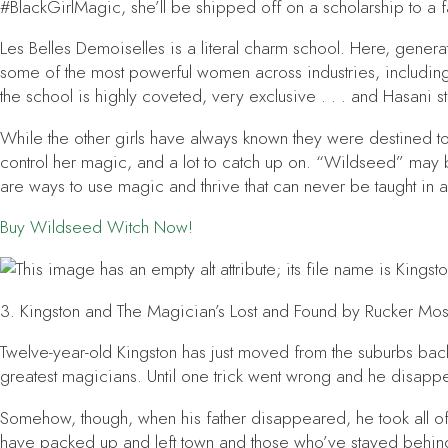
#BlackGirlMagic, she’ll be shipped off on a scholarship to a f
Les Belles Demoiselles is a literal charm school. Here, gene
some of the most powerful women across industries, including
the school is highly coveted, very exclusive . . . and Hasani s
While the other girls have always known they were destined 
control her magic, and a lot to catch up on. “Wildseed” may be 
are ways to use magic and thrive that can never be taught in 
Buy
Wildseed Witch
Now!
3.
Kingston and The Magician’s Lost and Found
by Rucker Mos
Twelve-year-old Kingston has just moved from the suburbs back 
greatest magicians. Until one trick went wrong and he disappea
Somehow, though, when his father disappeared, he took all of
have packed up and left town and those who’ve stayed behind