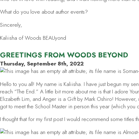
What do you love about author events?
Sincerely,
Kaliisha of Woods BEAUyond
GREETINGS FROM WOODS BEYOND
Thursday, September 8th, 2022
Hello to you all! My name is Kaliisha. I have just begun my sen
reach “The End.” A little bit more about me is that I adore Y
Elizabeth Lim, and
Anger is a Gift
by Mark Oshiro! However, my
got to meet the School Master in person this year (which you 
I thought that for my first post I would recommend some titles tha