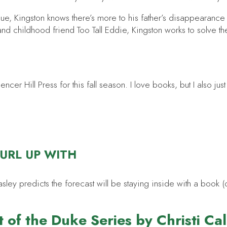
e, Kingston knows there’s more to his father’s disappearance th
nd childhood friend Too Tall Eddie, Kingston works to solve t
er Hill Press for this fall season. I love books, but I also jus
CURL UP WITH
 predicts the forecast will be staying inside with a book (or
 of the Duke Series by Christi Ca