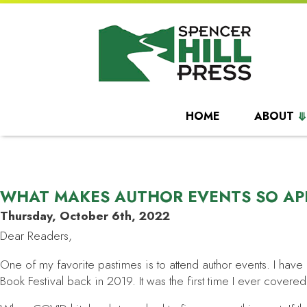
HOME
ABOUT
WHAT MAKES AUTHOR EVENTS SO AP
Thursday, October 6th, 2022
Dear Readers,
One of my favorite pastimes is to attend author events. I have
Book Festival back in 2019. It was the first time I ever cover