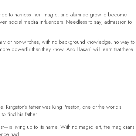
earned to harness their magic, and alumnae grow to become
ven social media influencers. Needless to say, admission to
mily of non-witches, with no background knowledge, no way to
more powerful than they know. And Hasani will learn that there
. Kingston’s father was King Preston, one of the world’s
o find his father.
t—is living up to its name. With no magic left, the magicians
once had.