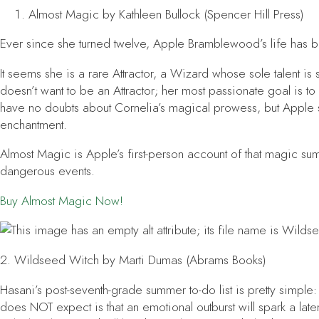
Almost Magic
by Kathleen Bullock (Spencer Hill Press)
Ever since she turned twelve, Apple Bramblewood’s life has b
It seems she is a rare Attractor, a Wizard whose sole talent 
doesn’t want to be an Attractor; her most passionate goal is to
have no doubts about Cornelia’s magical prowess, but Apple 
enchantment.
Almost Magic
is Apple’s first-person account of that magic s
dangerous events.
Buy
Almost Magic
Now!
2.
Wildseed Witch
by Marti Dumas (Abrams Books)
Hasani’s post-seventh-grade summer to-do list is pretty simpl
does NOT expect is that an emotional outburst will spark a laten