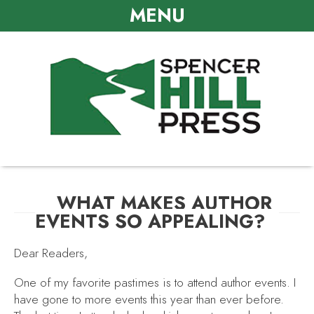
MENU
WHAT MAKES AUTHOR
EVENTS SO APPEALING?
Dear Readers,
One of my favorite pastimes is to attend author events. I
have gone to more events this year than ever before.