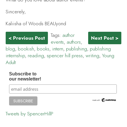
Sincerely,
Kaliisha of Woods BEAUyond
Tags:
author
< Previous Post
Next Post >
events
,
authors
,
blog
,
bookish
,
books
,
intern
,
publishing
,
publishing
internship
,
reading
,
spencer hill press
,
writing
,
Young
Adult
Subscribe to
our newsletter!
Tweets by SpencerHillP