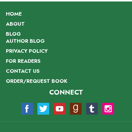
HOME
ABOUT
BLOG
AUTHOR BLOG
PRIVACY POLICY
FOR READERS
CONTACT US
ORDER/REQUEST BOOK
CONNECT