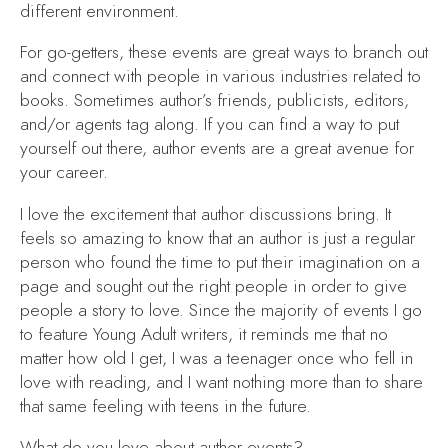
different environment.
For go-getters, these events are great ways to branch out
and connect with people in various industries related to
books. Sometimes author’s friends, publicists, editors,
and/or agents tag along. If you can find a way to put
yourself out there, author events are a great avenue for
your career.
I love the excitement that author discussions bring. It
feels so amazing to know that an author is just a regular
person who found the time to put their imagination on a
page and sought out the right people in order to give
people a story to love. Since the majority of events I go
to feature Young Adult writers, it reminds me that no
matter how old I get, I was a teenager once who fell in
love with reading, and I want nothing more than to share
that same feeling with teens in the future.
What do you love about author events?