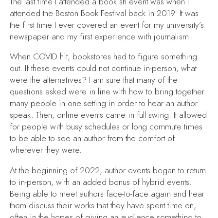
The last time I attended a bookish event was when I
attended the Boston Book Festival back in 2019. It was
the first time I ever covered an event for my university’s
newspaper and my first experience with journalism.
When COVID hit, bookstores had to figure something
out. If these events could not continue in-person, what
were the alternatives? I am sure that many of the
questions asked were in line with how to bring together
many people in one setting in order to hear an author
speak. Then, online events came in full swing. It allowed
for people with busy schedules or long commute times
to be able to see an author from the comfort of
wherever they were.
At the beginning of 2022, author events began to return
to in-person, with an added bonus of hybrid events.
Being able to meet authors face-to-face again and hear
them discuss their works that they have spent time on,
often in the hopes of giving an audience something to