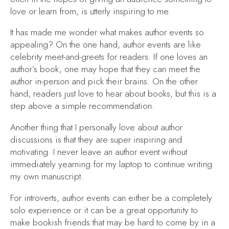
love or learn from, is utterly inspiring to me.
It has made me wonder what makes author events so
appealing? On the one hand, author events are like
celebrity meet-and-greets for readers. If one loves an
author’s book, one may hope that they can meet the
author in-person and pick their brains. On the other
hand, readers just love to hear about books, but this is a
step above a simple recommendation.
Another thing that I personally love about author
discussions is that they are super inspiring and
motivating. I never leave an author event without
immediately yearning for my laptop to continue writing
my own manuscript.
For introverts, author events can either be a completely
solo experience or it can be a great opportunity to
make bookish friends that may be hard to come by in a