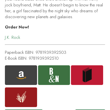
jock boyfriend, Matt. He doesn’t begin to know the real
her, a girl fascinated by the night sky who dreams of
discovering new planets and galaxies.
Order Now!
J.K. Rock
Paperback ISBN: 9781939392503
E-Book ISBN: 9781939392510