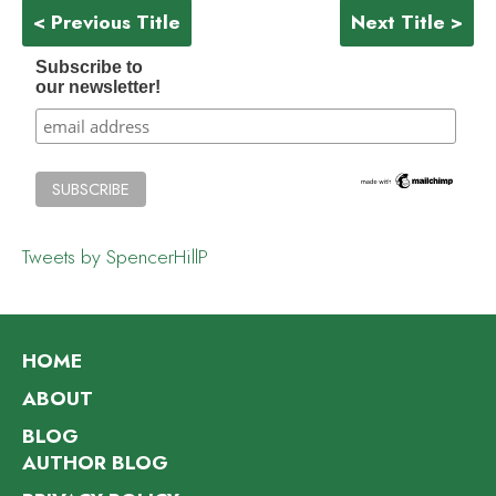
< Previous Title
Next Title >
Subscribe to
our newsletter!
Tweets by SpencerHillP
HOME
ABOUT
BLOG
AUTHOR BLOG