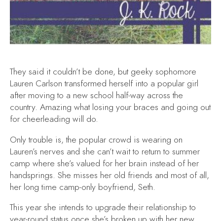
They said it couldn’t be done, but geeky sophomore
Lauren Carlson transformed herself into a popular girl
after moving to a new school half-way across the
country. Amazing what losing your braces and going out
for cheerleading will do.
Only trouble is, the popular crowd is wearing on
Lauren’s nerves and she can’t wait to return to summer
camp where she’s valued for her brain instead of her
handsprings. She misses her old friends and most of all,
her long time camp-only boyfriend, Seth.
This year she intends to upgrade their relationship to
year-round status once she’s broken up with her new,