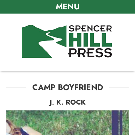
MENU
CAMP BOYFRIEND
J. K. ROCK