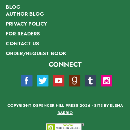
BLOG
AUTHOR BLOG
PRIVACY POLICY
FOR READERS
CONTACT US
ORDER/REQUEST BOOK
CONNECT
COPYRIGHT ©SPENCER HILL PRESS 2026 • SITE BY
ELENA
BARRIO