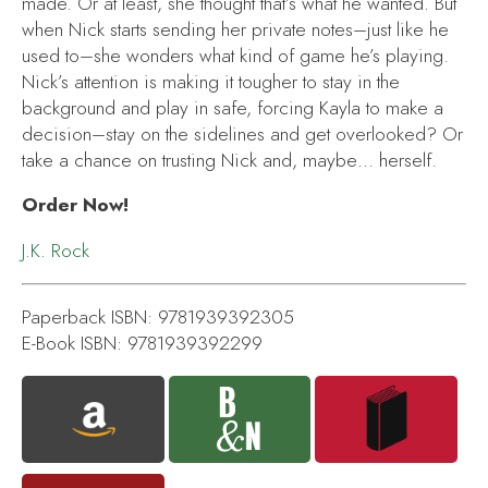
made. Or at least, she thought that’s what he wanted. But
when Nick starts sending her private notes–just like he
used to–she wonders what kind of game he’s playing.
Nick’s attention is making it tougher to stay in the
background and play in safe, forcing Kayla to make a
decision–stay on the sidelines and get overlooked? Or
take a chance on trusting Nick and, maybe… herself.
Order Now!
J.K. Rock
Paperback ISBN: 9781939392305
E-Book ISBN: 9781939392299