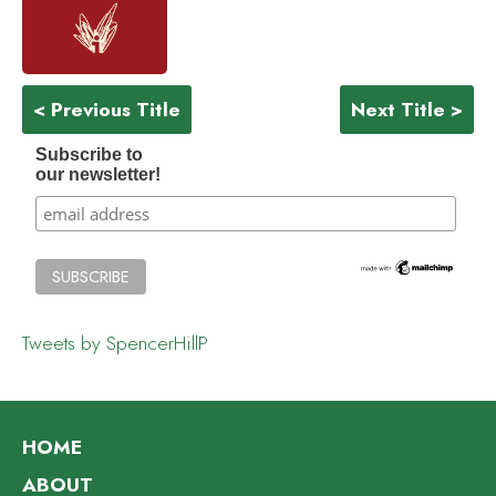
< Previous Title
Next Title >
Subscribe to
our newsletter!
Tweets by SpencerHillP
HOME
ABOUT