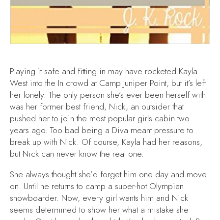
Playing it safe and fitting in may have rocketed Kayla
West into the In crowd at Camp Juniper Point, but it’s left
her lonely. The only person she’s ever been herself with
was her former best friend, Nick, an outsider that
pushed her to join the most popular girls cabin two
years ago. Too bad being a Diva meant pressure to
break up with Nick. Of course, Kayla had her reasons,
but Nick can never know the real one.
She always thought she’d forget him one day and move
on. Until he returns to camp a super-hot Olympian
snowboarder. Now, every girl wants him and Nick
seems determined to show her what a mistake she