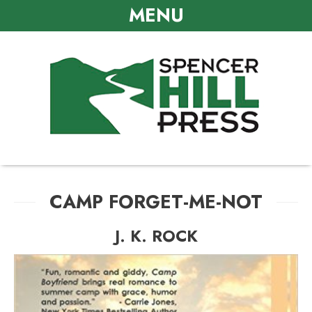
MENU
CAMP FORGET-ME-NOT
J. K. ROCK