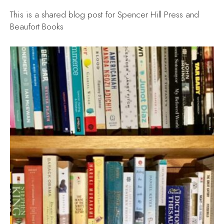
This is a shared blog post for Spencer Hill Press and
Beaufort Books