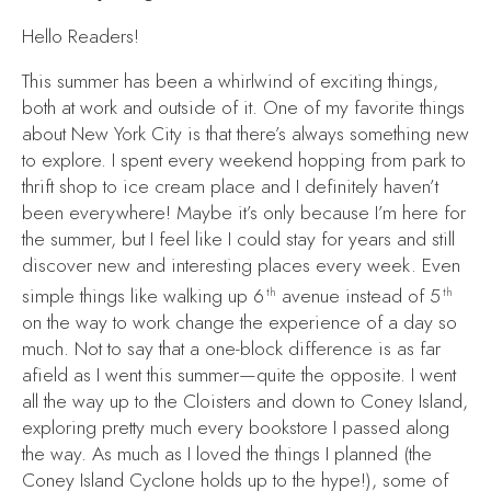
Hello Readers!
This summer has been a whirlwind of exciting things,
both at work and outside of it. One of my favorite things
about New York City is that there’s always something new
to explore. I spent every weekend hopping from park to
thrift shop to ice cream place and I definitely haven’t
been everywhere! Maybe it’s only because I’m here for
the summer, but I feel like I could stay for years and still
discover new and interesting places every week. Even
simple things like walking up 6
avenue instead of 5
th
th
on the way to work change the experience of a day so
much. Not to say that a one-block difference is as far
afield as I went this summer—quite the opposite. I went
all the way up to the Cloisters and down to Coney Island,
exploring pretty much every bookstore I passed along
the way. As much as I loved the things I planned (the
Coney Island Cyclone holds up to the hype!), some of