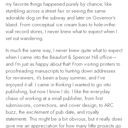
my favorite things happened purely by chance, like
stumbling across a street fair or seeing the same
adorable dog on the subway and later on Governor’s
Island. From conceptual ice cream bars to hole-in-the-
wall record stores, I never knew what to expect when I
set out wandering.
In much the same way, I never knew quite what to expect
when I came into the Beaufort & Spencer Hill office—
and I’m just as happy about that! From visiting printers to
proofreading manuscripts to hunting down addresses
for reviewers, it’s been a busy summer, and I’ve
enjoyed it all. I came in thinking I wanted to go into
publishing, but now I
know
I do. I like the everyday
chaos of working at a small publisher, from first
submissions, corrections, and cover design, to ARC
buzz, the excitement of pub date, and royalty
statements. This might be a bit obvious, but it really does
give me an appreciation for how many little projects go