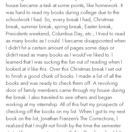
house became a task at some points, like homework. It
was hard to read my books during college due to the
schoolwork I had. So, every break I had, Christmas
break, summer break, spring break, Easter break,
Presidents weekend, Columbus Day, etc., I tried to read
as many books as I could. I became disappointed when
I didn’t hit a certain amount of pages some days or
didn’t read as many books as I would’ve liked to. I
learned that I was sucking the fun out of reading when I
looked at it like this. Over this Christmas break I set out
to finish a good chunk of books. I made a list of all the
books and was ready to check them off. A revolving
door of family members came through my house during
the break. I also traveled to see others and began
working at my internship. All of this hurt my prospects of
checking off the books on my list. When I got to my next
book on the list, Jonathan Franzen’s
The Corrections
, I
realized that I might not finish by the time the semester