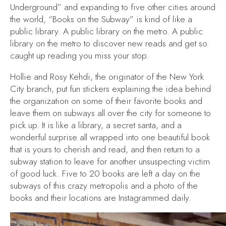
Underground” and expanding to five other cities around
the world, “Books on the Subway” is kind of like a
public library. A public library on the metro. A public
library on the metro to discover new reads and get so
caught up reading you miss your stop.
Hollie and Rosy Kehdi, the originator of the New York
City branch, put fun stickers explaining the idea behind
the organization on some of their favorite books and
leave them on subways all over the city for someone to
pick up. It is like a library, a secret santa, and a
wonderful surprise all wrapped into one beautiful book
that is yours to cherish and read, and then return to a
subway station to leave for another unsuspecting victim
of good luck. Five to 20 books are left a day on the
subways of this crazy metropolis and a photo of the
books and their locations are Instagrammed daily.