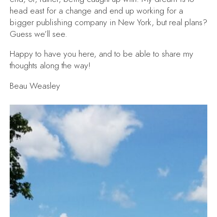
head east for a change and end up working for a
bigger publishing company in New York, but real plans?
Guess we’ll see.
Happy to have you here, and to be able to share my
thoughts along the way!
Beau Weasley