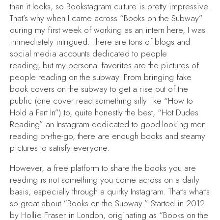
than it looks, so Bookstagram culture is pretty impressive.
That’s why when I came across “Books on the Subway”
during my first week of working as an intern here, I was
immediately intrigued. There are tons of blogs and
social media accounts dedicated to people
reading, but my personal favorites are the pictures of
people reading on the subway. From bringing fake
book covers on the subway to get a rise out of the
public (one cover read something silly like “How to
Hold a Fart In”) to, quite honestly the best, “Hot Dudes
Reading” an Instagram dedicated to good-looking men
reading on-the-go, there are enough books and steamy
pictures to satisfy everyone.
However, a free platform to share the books you are
reading is not something you come across on a daily
basis, especially through a quirky Instagram. That’s what’s
so great about “Books on the Subway.” Started in 2012
by Hollie Fraser in London, originating as “Books on the