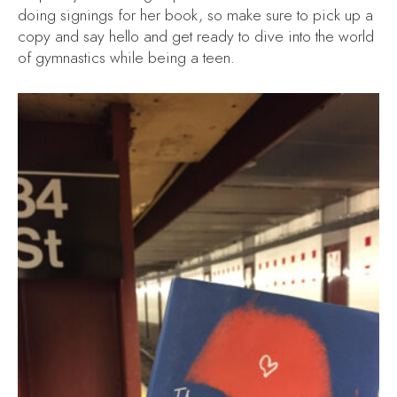
doing signings for her book, so make sure to pick up a
copy and say hello and get ready to dive into the world
of gymnastics while being a teen.