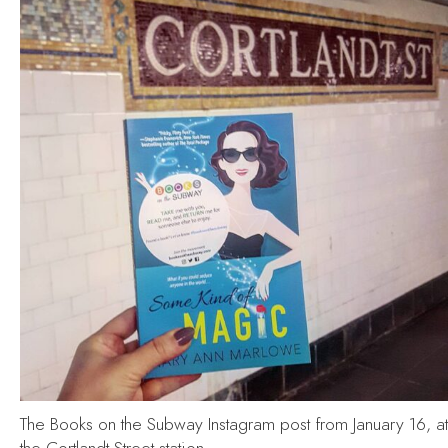
The Books on the Subway Instagram post from January 16, at