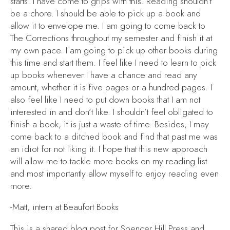
starts. I have come to grips with this. Reading shouldn’t
be a chore. I should be able to pick up a book and
allow it to envelope me. I am going to come back to
The Corrections
throughout my semester and finish it at
my own pace. I am going to pick up other books during
this time and start them. I feel like I need to learn to pick
up books whenever I have a chance and read any
amount, whether it is five pages or a hundred pages. I
also feel like I need to put down books that I am not
interested in and don’t like. I shouldn’t feel obligated to
finish a book; it is just a waste of time. Besides, I may
come back to a ditched book and find that past me was
an idiot for not liking it. I hope that this new approach
will allow me to tackle more books on my reading list
and most importantly allow myself to enjoy reading even
more.
-Matt, intern at Beaufort Books
This is a shared blog post for Spencer Hill Press and