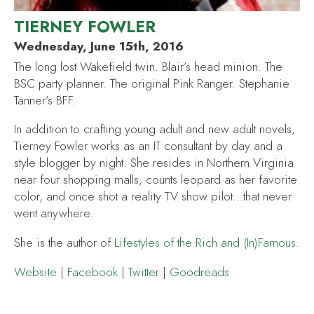
TIERNEY FOWLER
Wednesday, June 15th, 2016
The long lost Wakefield twin. Blair’s head minion. The
BSC party planner. The original Pink Ranger. Stephanie
Tanner’s BFF.
In addition to crafting young adult and new adult novels,
Tierney Fowler works as an IT consultant by day and a
style blogger by night. She resides in Northern Virginia
near four shopping malls, counts leopard as her favorite
color, and once shot a reality TV show pilot…that never
went anywhere.
She is the author of
Lifestyles of the Rich and (In)Famous
.
Website
|
Facebook
|
Twitter
|
Goodreads