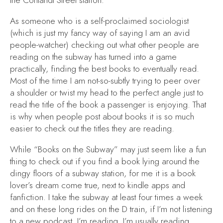
the Cortlandt Street station.
As someone who is a self-proclaimed sociologist
(which is just my fancy way of saying I am an avid
people-watcher) checking out what other people are
reading on the subway has turned into a game
practically, finding the best books to eventually read.
Most of the time I am not-so-subtly trying to peer over
a shoulder or twist my head to the perfect angle just to
read the title of the book a passenger is enjoying. That
is why when people post about books it is so much
easier to check out the titles they are reading.
While “Books on the Subway” may just seem like a fun
thing to check out if you find a book lying around the
dingy floors of a subway station, for me it is a book
lover’s dream come true, next to kindle apps and
fanfiction. I take the subway at least four times a week
and on these long rides on the D train, if I’m not listening
to a new podcast, I’m reading. I’m usually reading