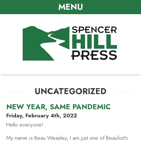
MENU
UNCATEGORIZED
NEW YEAR, SAME PANDEMIC
Friday, February 4th, 2022
Hello everyone!
My name is Beau Weasley, I am just one of Beaufort’s