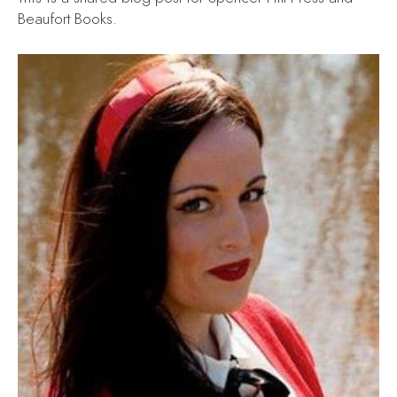
Beaufort Books.