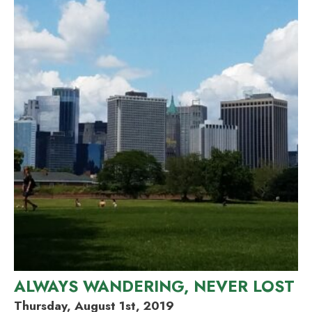
ALWAYS WANDERING, NEVER LOST
Thursday, August 1st, 2019