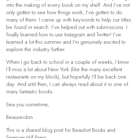
into the making of every book on my shelf. And I’ve not
only gotten to see how things work, I’ve gotten to do
many of them. I came up with keywords to help our titles
be found in search. I’ve helped out with submissions. I
finally learned how to use Instagram and Twitter! I’ve
learned a lot this summer and I’m genuinely excited to
explore the industry further.
When I go back to school in a couple of weeks, I know
I’ll miss a lot about New York (like the many excellent
restaurants on my block), but hopefully I’ll be back one
day. And until then, I can always read about it in one of
many fantastic books.
Sea you sometime,
Beauseidon
This is a shared blog post for Beaufort Books and
Spencer Hill Press.