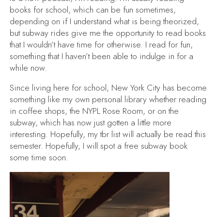
books for school, which can be fun sometimes,
depending on if I understand what is being theorized,
but subway rides give me the opportunity to read books
that I wouldn’t have time for otherwise. I read for fun,
something that I haven’t been able to indulge in for a
while now.
Since living here for school, New York City has become
something like my own personal library whether reading
in coffee shops, the NYPL Rose Room, or on the
subway, which has now just gotten a little more
interesting. Hopefully, my tbr list will actually
be read
this
semester. Hopefully, I will spot a free subway book
some time soon.