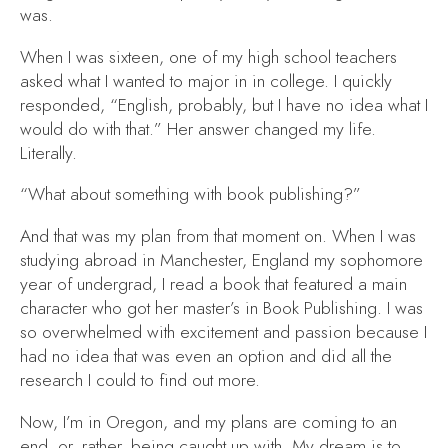
was.
When I was sixteen, one of my high school teachers
asked what I wanted to major in in college. I quickly
responded, “English, probably, but I have no idea what I
would do with that.” Her answer changed my life.
Literally.
“What about something with book publishing?”
And that was my plan from that moment on. When I was
studying abroad in Manchester, England my sophomore
year of undergrad, I read a book that featured a main
character who got her master’s in Book Publishing. I was
so overwhelmed with excitement and passion because I
had no idea that was even an option and did all the
research I could to find out more.
Now, I’m in Oregon, and my plans are coming to an
end, or, rather, being caught up with. My dream is to