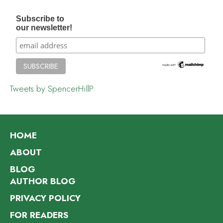
Subscribe to
our newsletter!
Tweets by SpencerHillP
HOME
ABOUT
BLOG
AUTHOR BLOG
PRIVACY POLICY
FOR READERS