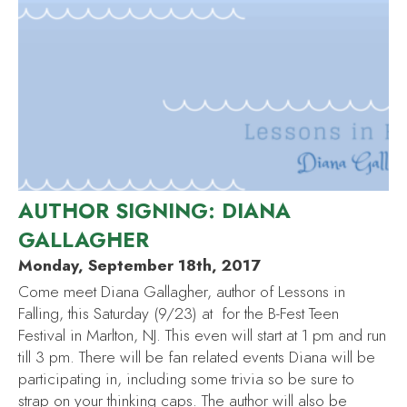
AUTHOR SIGNING: DIANA
GALLAGHER
Monday, September 18th, 2017
Come meet Diana Gallagher, author of Lessons in
Falling, this Saturday (9/23) at for the B-Fest Teen
Festival in Marlton, NJ. This even will start at 1 pm and run
till 3 pm. There will be fan related events Diana will be
participating in, including some trivia so be sure to
strap on your thinking caps. The author will also be