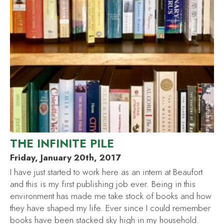
THE INFINITE PILE
Friday, January 20th, 2017
I have just started to work here as an intern at Beaufort
and this is my first publishing job ever. Being in this
environment has made me take stock of books and how
they have shaped my life. Ever since I could remember
books have been stacked sky high in my household.