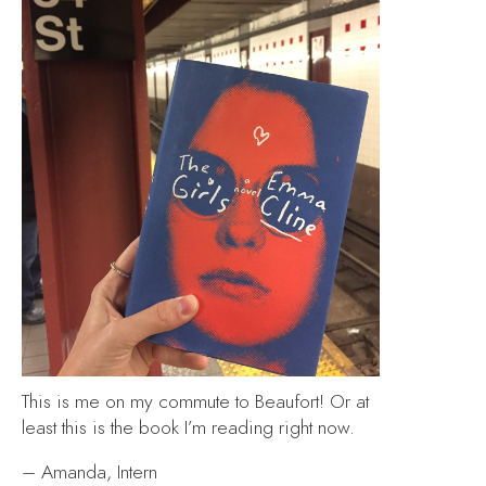
This is me on my commute to Beaufort! Or at
least this is the book I’m reading right now.
– Amanda, Intern