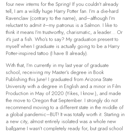
four new interns for the Spring! If you couldn’t already
tell, I am a wildly huge
Harry Potter
fan. I’m a die-hard
Ravenclaw (contrary to the name), and–although I’m
reluctant to admit it–my patronus is a Salmon. I like to
think it means I’m trustworthy, charismatic, a leader… Or
it’s just a fish. Who’s to say? My graduation present to
myself when I graduate is actually going to be a
Harry
Potter
-inspired tattoo (I have 8 already).
With that, I’m currently in my last year of graduate
school, receiving my Master’s degree in Book
Publishing this June! I graduated from Arizona State
University with a degree in English and a minor in Film
Production in May of 2020 (Yikes, I know.), and made
the move to Oregon that September. I strongly do not
recommend moving to a different state in the middle of
a global pandemic–BUT! It was totally worth it. Starting in
a new city, almost entirely isolated was a whole new
ballgame I wasn’t completely ready for, but grad school