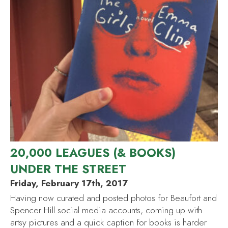
20,000 LEAGUES (& BOOKS)
UNDER THE STREET
Friday, February 17th, 2017
Having now curated and posted photos for Beaufort and
Spencer Hill social media accounts, coming up with
artsy pictures and a quick caption for books is harder