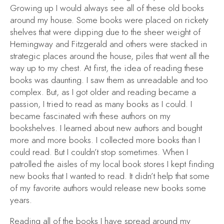
Growing up I would always see all of these old books
around my house. Some books were placed on rickety
shelves that were dipping due to the sheer weight of
Hemingway and Fitzgerald and others were stacked in
strategic places around the house, piles that went all the
way up to my chest. At first, the idea of reading these
books was daunting. I saw them as unreadable and too
complex. But, as I got older and reading became a
passion, I tried to read as many books as I could. I
became fascinated with these authors on my
bookshelves. I learned about new authors and bought
more and more books. I collected more books than I
could read. But I couldn’t stop sometimes. When I
patrolled the aisles of my local book stores I kept finding
new books that I wanted to read. It didn’t help that some
of my favorite authors would release new books some
years.
Reading all of the books I have spread around my